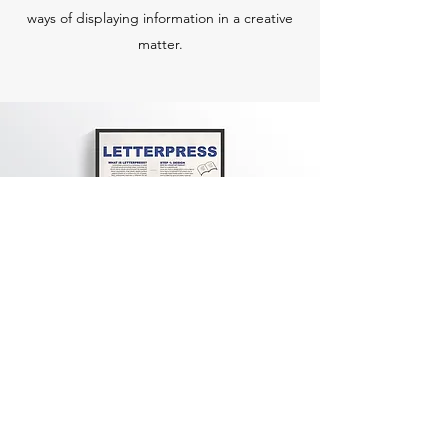
ways of displaying information in a creative
matter.
Other Works
The Countdown