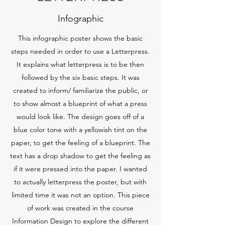
Infographic
This infographic poster shows the basic
steps needed in order to use a Letterpress.
It explains what letterpress is to be then
followed by the six basic steps. It was
created to inform/ familiarize the public, or
to show almost a blueprint of what a press
would look like. The design goes off of a
blue color tone with a yellowish tint on the
paper, to get the feeling of a blueprint. The
text has a drop shadow to get the feeling as
if it were pressed into the paper. I wanted
to actually letterpress the poster, but with
limited time it was not an option. This piece
of work was created in the course
Information Design to explore the different