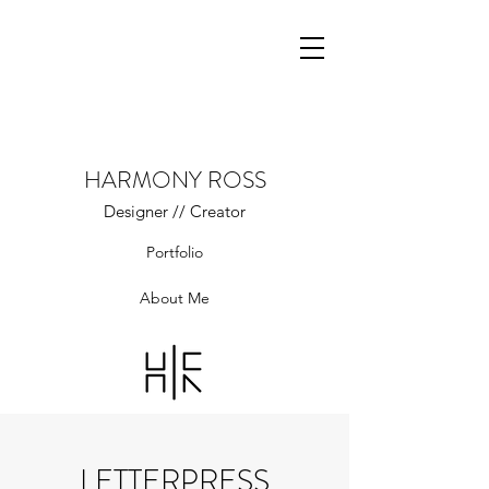
HARMONY ROSS
Designer // Creator
Portfolio
About Me
LETTERPRESS