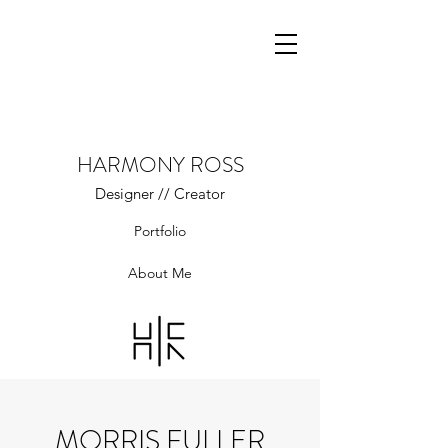
HARMONY ROSS
Designer // Creator
Portfolio
About Me
MORRIS FULLER