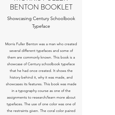
BENTON BOOKLET
Showcasing Century Schoolbook
Typeface
Morris Fuller Benton was a man who created
several different typefaces and some of
them are commonly known. This book is a
showcase of Century schoolbook typeface
that he had once created. It shows the
history behind it, why it was made, and
showcases its features. This book was made
in a typography course as one of the
assignments to research/learn more about
typefaces. The use of one color was one of
the restraints given. The coral color paired