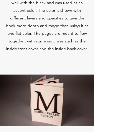
well with the black and was used as an
accent color. The color is shown with
different layers and opacities to give the
book more depth and range than using it as
one flat color. The pages are meant to flow
together, with some surprises such as the
inside front cover and the inside back cover.